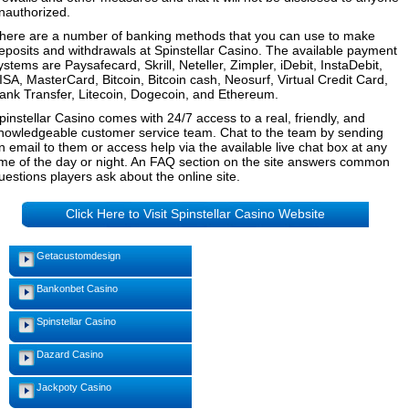
nauthorized.
here are a number of banking methods that you can use to make
eposits and withdrawals at Spinstellar Casino. The available payment
ystems are Paysafecard, Skrill, Neteller, Zimpler, iDebit, InstaDebit,
ISA, MasterCard, Bitcoin, Bitcoin cash, Neosurf, Virtual Credit Card,
ank Transfer, Litecoin, Dogecoin, and Ethereum.
pinstellar Casino comes with 24/7 access to a real, friendly, and
nowledgeable customer service team. Chat to the team by sending
n email to them or access help via the available live chat box at any
ime of the day or night. An FAQ section on the site answers common
uestions players ask about the online site.
Click Here to Visit Spinstellar Casino Website
Getacustomdesign
Bankonbet Casino
Spinstellar Casino
Dazard Casino
Jackpoty Casino