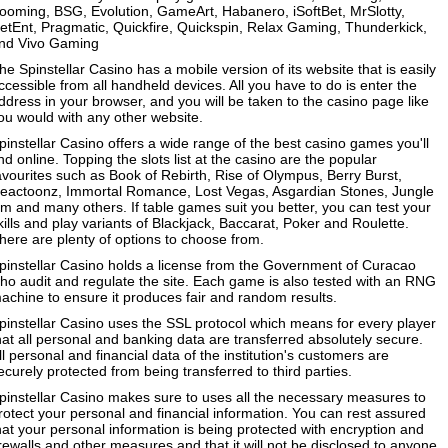
ooming, BSG, Evolution, GameArt, Habanero, iSoftBet, MrSlotty,
etEnt, Pragmatic, Quickfire, Quickspin, Relax Gaming, Thunderkick,
nd Vivo Gaming
he Spinstellar Casino has a mobile version of its website that is easily
ccessible from all handheld devices. All you have to do is enter the
ddress in your browser, and you will be taken to the casino page like
ou would with any other website.
pinstellar Casino offers a wide range of the best casino games you'll
ind online. Topping the slots list at the casino are the popular
avourites such as Book of Rebirth, Rise of Olympus, Berry Burst,
eactoonz, Immortal Romance, Lost Vegas, Asgardian Stones, Jungle
im and many others. If table games suit you better, you can test your
kills and play variants of Blackjack, Baccarat, Poker and Roulette.
here are plenty of options to choose from.
pinstellar Casino holds a license from the Government of Curacao
ho audit and regulate the site. Each game is also tested with an RNG
achine to ensure it produces fair and random results.
pinstellar Casino uses the SSL protocol which means for every player
hat all personal and banking data are transferred absolutely secure.
ll personal and financial data of the institution's customers are
ecurely protected from being transferred to third parties.
pinstellar Casino makes sure to uses all the necessary measures to
rotect your personal and financial information . You can rest assured
hat your personal information is being protected with encryption and
irewalls and other measures and that it will not be disclosed to anyone