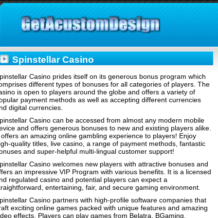
Spinstellar Casino
pinstellar Casino prides itself on its generous bonus program which
omprises different types of bonuses for all categories of players. The
asino is open to players around the globe and offers a variety of
opular payment methods as well as accepting different currencies
nd digital currencies.
pinstellar Casino can be accessed from almost any modern mobile
evice and offers generous bonuses to new and existing players alike.
t offers an amazing online gambling experience to players! Enjoy
igh-quality titles, live casino, a range of payment methods, fantastic
onuses and super-helpful multi-lingual customer support!
pinstellar Casino welcomes new players with attractive bonuses and
ffers an impressive VIP Program with various benefits. It is a licensed
nd regulated casino and potential players can expect a
traightforward, entertaining, fair, and secure gaming environment.
pinstellar Casino partners with high-profile software companies that
raft exciting online games packed with unique features and amazing
ideo effects. Players can play games from Belatra, BGaming,