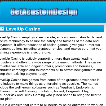
LevelUp Casino
evelUp Casino employs a secure site, ethical gaming standards, and
ecure technology to assure the safety and fairness of the data and
ayments. It offers thousands of casino games, gives you numerous
ayment options including cryptocurrencies, and makes sure that your
aming experience is a secure one.
evelUp Casino is actively supporting more than twenty leading
roviders and offering a wide range of payment methods. The casino
rovides valuable and ongoing offers, promotions and bonuses,
onducts campaigns and tournaments all to attract new gamblers and
eep their existing players happy.
evelUp Casino has games from some of the greatest developers in
he industry to make things as entertaining as possible. The names
nclude the well known softwares such as Yggdrasil, Endorphina,
Gaming, Betsoft Gaming, Evolution, Netent, Pragmatic Play,
hunderkick and Relax Gaming who joined hands to bring the best to
our plate.
his is a website that caters to all needs by being optimized to work on