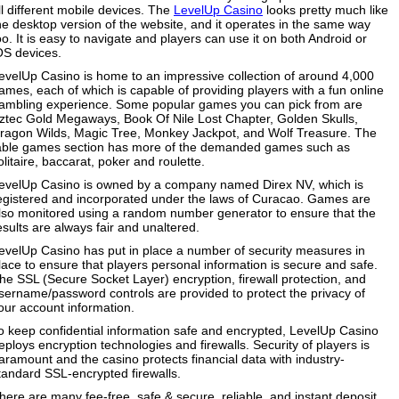
ll different mobile devices. The
LevelUp Casino
looks pretty much like
he desktop version of the website, and it operates in the same way
oo. It is easy to navigate and players can use it on both Android or
OS devices.
evelUp Casino is home to an impressive collection of around 4,000
ames, each of which is capable of providing players with a fun online
ambling experience. Some popular games you can pick from are
ztec Gold Megaways, Book Of Nile Lost Chapter, Golden Skulls,
ragon Wilds, Magic Tree, Monkey Jackpot, and Wolf Treasure. The
able games section has more of the demanded games such as
olitaire, baccarat, poker and roulette.
evelUp Casino is owned by a company named Direx NV, which is
egistered and incorporated under the laws of Curacao. Games are
lso monitored using a random number generator to ensure that the
esults are always fair and unaltered.
evelUp Casino has put in place a number of security measures in
lace to ensure that players personal information is secure and safe.
he SSL (Secure Socket Layer) encryption, firewall protection, and
sername/password controls are provided to protect the privacy of
our account information.
o keep confidential information safe and encrypted, LevelUp Casino
eploys encryption technologies and firewalls. Security of players is
aramount and the casino protects financial data with industry-
tandard SSL-encrypted firewalls.
here are many fee-free, safe & secure, reliable, and instant deposit