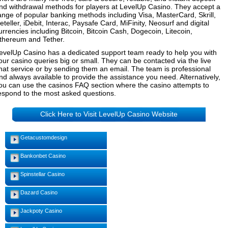
nd withdrawal methods for players at LevelUp Casino. They accept a
ange of popular banking methods including Visa, MasterCard, Skrill,
eteller, iDebit, Interac, Paysafe Card, MiFinity, Neosurf and digital
urrencies including Bitcoin, Bitcoin Cash, Dogecoin, Litecoin,
thereum and Tether.
evelUp Casino has a dedicated support team ready to help you with
our casino queries big or small. They can be contacted via the live
hat service or by sending them an email. The team is professional
nd always available to provide the assistance you need. Alternatively,
ou can use the casinos FAQ section where the casino attempts to
espond to the most asked questions.
Click Here to Visit LevelUp Casino Website
Getacustomdesign
Bankonbet Casino
Spinstellar Casino
Dazard Casino
Jackpoty Casino